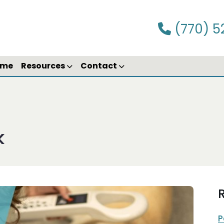
(770) 5
ime
Resources
Contact
k
R
P