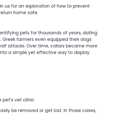
oin us for an exploration of how to prevent
 return home safe.
ntifying pets for thousands of years, dating
. Greek farmers even equipped their dogs
wolf attacks. Over time, collars became more
nto a simple yet effective way to display
pet’s vet clinic
asily be removed or get lost. In those cases,