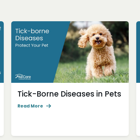
Tick-Borne Diseases in Pets
Read More