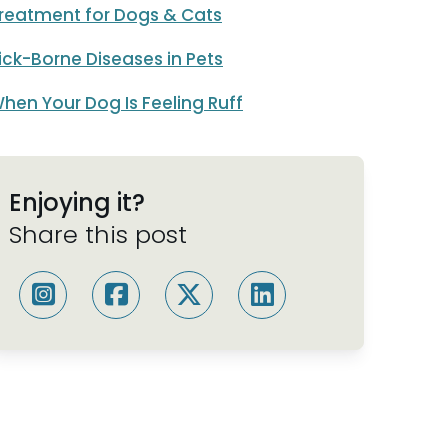
reatment for Dogs & Cats
ick-Borne Diseases in Pets
hen Your Dog Is Feeling Ruff
Enjoying it?
Share this post