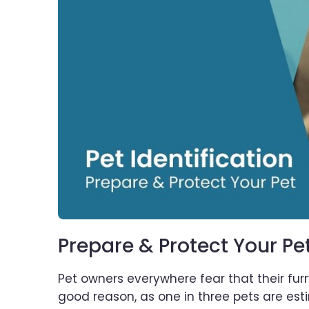
Prepare & Protect Your Pe
Pet owners everywhere fear that their furr
good reason, as one in three pets are esti