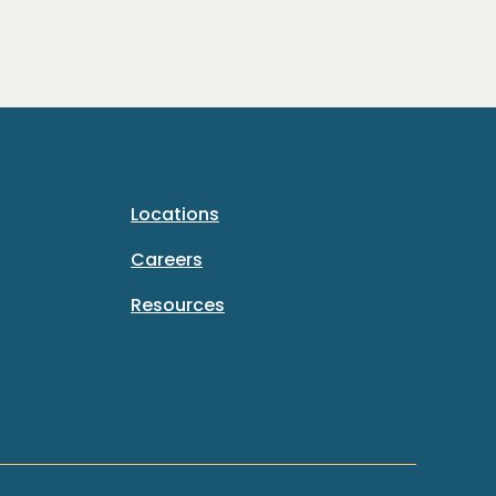
Locations
Careers
Resources