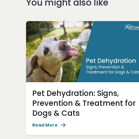
You might also like
Pet Dehydration: Signs,
Prevention & Treatment for
Dogs & Cats
Read More