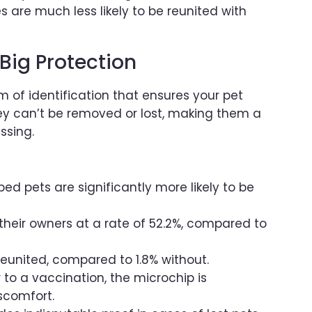
 are much less likely to be reunited with
Big Protection
m of identification that ensures your pet
hey can’t be removed or lost, making them a
ssing.
ed pets are significantly more likely to be
their owners at a rate of 52.2%, compared to
reunited, compared to 1.8% without.
r to a vaccination, the microchip is
scomfort.