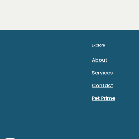
Explore
About
Services
Contact
Pet Prime