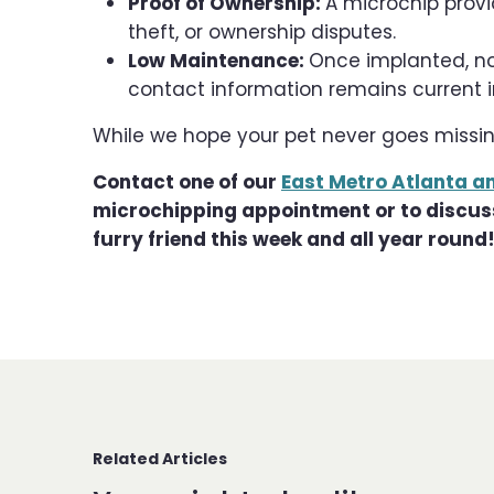
Proof of Ownership:
A microchip provid
theft, or ownership disputes.
Low Maintenance:
Once implanted, no
contact information remains current in
While we hope your pet never goes missing
Contact one of our
East Metro Atlanta a
microchipping appointment or to discuss 
furry friend this week and all year round
Related Articles