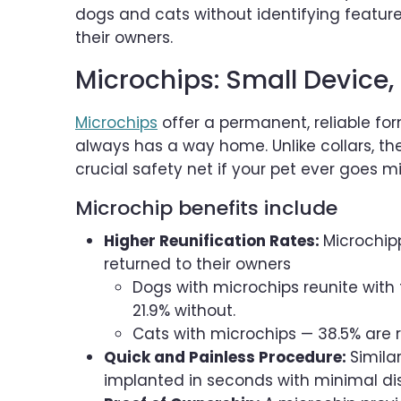
dogs and cats without identifying features
their owners.
Microchips: Small Device, 
Microchips
offer a permanent, reliable for
always has a way home. Unlike collars, t
crucial safety net if your pet ever goes mi
Microchip benefits include
Higher Reunification Rates:
Microchipp
returned to their owners
Dogs with microchips reunite with 
21.9% without.
Cats with microchips — 38.5% are 
Quick and Painless Procedure:
Simila
implanted in seconds with minimal di