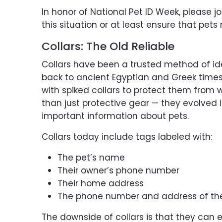
In honor of National Pet ID Week, please j
this situation or at least ensure that pets
Collars: The Old Reliable
Collars have been a trusted method of ide
back to ancient Egyptian and Greek times
with spiked collars to protect them from 
than just protective gear — they evolved i
important information about pets.
Collars today include tags labeled with:
The pet’s name
Their owner’s phone number
Their home address
The phone number and address of the 
The downside of collars is that they can e