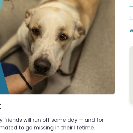
T
T
W
t
y friends will run off some day — and for
mated to go missing in their lifetime.