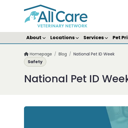
About
Locations
Services
Pet Pr
Homepage
/
Blog
/
National Pet ID Week
Safety
National Pet ID Wee