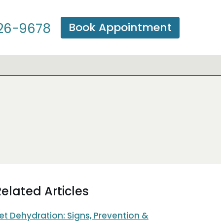
Book Appointment
26-9678
elated Articles
et Dehydration: Signs, Prevention &