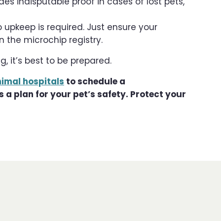
es indisputable proof in cases of lost pets,
 upkeep is required. Just ensure your
 the microchip registry.
, it’s best to be prepared.
nimal hospitals
to schedule a
a plan for your pet’s safety. Protect your
!