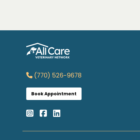
(770) 526-9678
Book Appointment