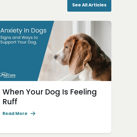
See All Articles
When Your Dog Is Feeling
Ruff
Read More