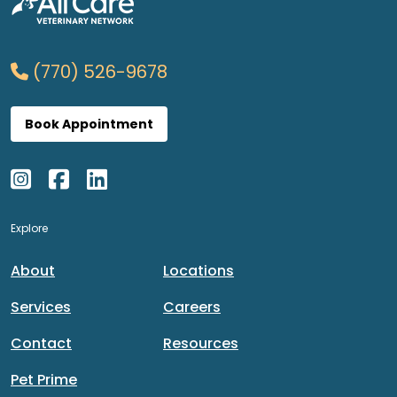
(770) 526-9678
Book Appointment
Explore
About
Locations
Services
Careers
Contact
Resources
Pet Prime