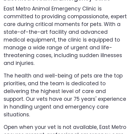
East Metro Animal Emergency Clinic is
committed to providing compassionate, expert
care during critical moments for pets. With a
state-of-the-art facility and advanced
medical equipment, the clinic is equipped to
manage a wide range of urgent and life-
threatening cases, including sudden illnesses
and injuries.
The health and well-being of pets are the top
priorities, and the team is dedicated to
delivering the highest level of care and
support. Our vets have our 75 years' experience
in handling urgent and emergency care
situations.
Open when your vet is not available, East Metro