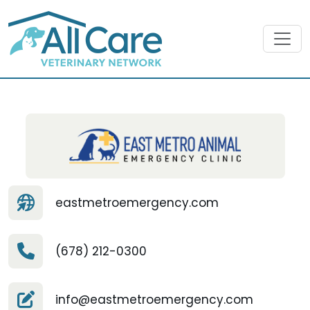
eastmetroemergency.com
(678) 212-0300
info@eastmetroemergency.com