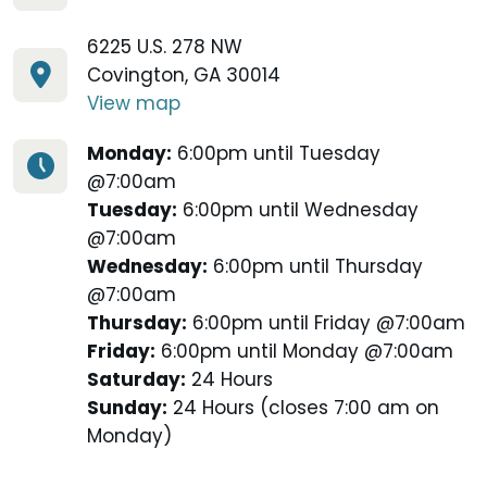
6225 U.S. 278 NW
Covington, GA 30014
View map
Monday:
6:00pm until Tuesday
@7:00am
Tuesday:
6:00pm until Wednesday
@7:00am
Wednesday:
6:00pm until Thursday
@7:00am
Thursday:
6:00pm until Friday @7:00am
Friday:
6:00pm until Monday @7:00am
Saturday:
24 Hours
Sunday:
24 Hours (closes 7:00 am on
Monday)