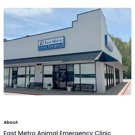
About
East Metro Animal Emergency Clinic