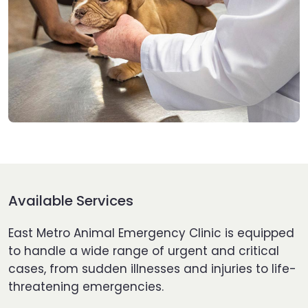
Available Services
East Metro Animal Emergency Clinic is equipped
to handle a wide range of urgent and critical
cases, from sudden illnesses and injuries to life-
threatening emergencies.