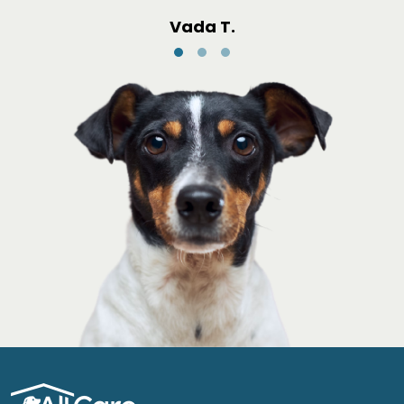
Vada T.