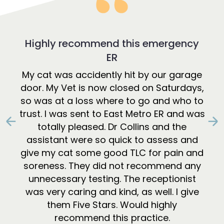
Highly recommend this emergency
ER
My cat was accidently hit by our garage
door. My Vet is now closed on Saturdays,
so was at a loss where to go and who to
trust. I was sent to East Metro ER and was
totally pleased. Dr Collins and the
Previous
N
assistant were so quick to assess and
give my cat some good TLC for pain and
soreness. They did not recommend any
unnecessary testing. The receptionist
was very caring and kind, as well. I give
them Five Stars. Would highly
recommend this practice.