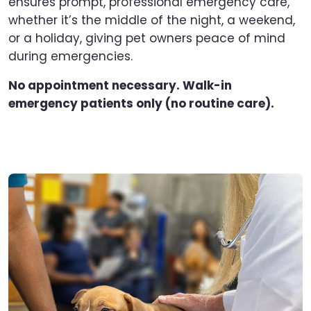
ensures prompt, professional emergency care,
whether it’s the middle of the night, a weekend,
or a holiday, giving pet owners peace of mind
during emergencies.
No appointment necessary. Walk-in
emergency patients only (no routine care).