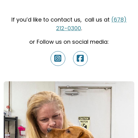
If you’d like to contact us, call us at
(678)
212-0300
.
or Follow us on social media: