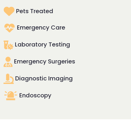
Pets Treated
Emergency Care
Laboratory Testing
Emergency Surgeries
Diagnostic Imaging
Endoscopy