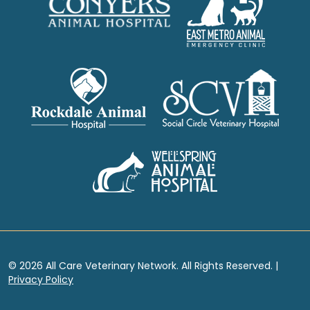
© 2026 All Care Veterinary Network. All Rights Reserved. |
Privacy Policy