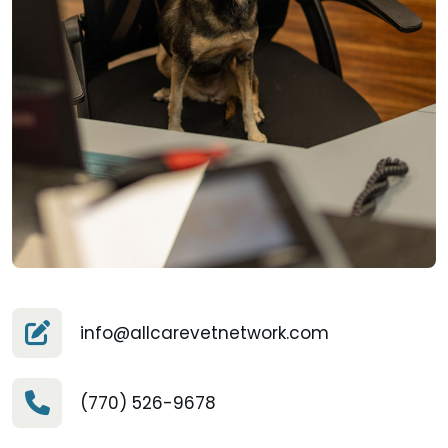
info@allcarevetnetwork.com
(770) 526-9678