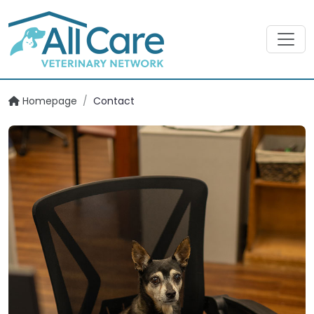
Homepage
/
Contact