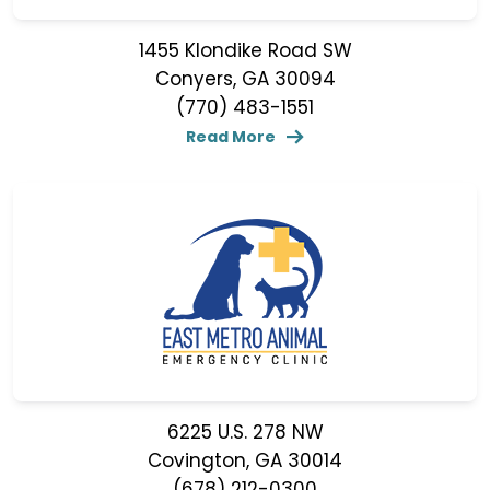
1455 Klondike Road SW
Conyers, GA 30094
(770) 483-1551
Read More
6225 U.S. 278 NW
Covington, GA 30014
(678) 212-0300