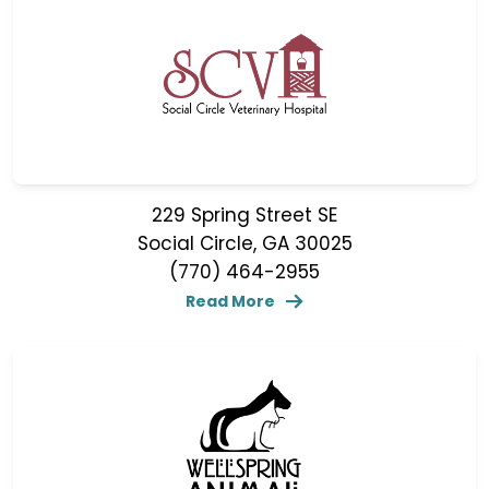
229 Spring Street SE
Social Circle, GA 30025
(770) 464-2955
Read More