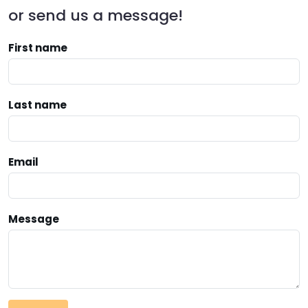
or send us a message!
First name
Last name
Email
Message