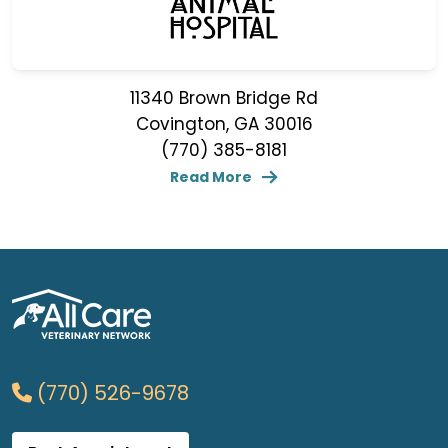
11340 Brown Bridge Rd
Covington, GA 30016
(770) 385-8181
Read More
(770) 526-9678