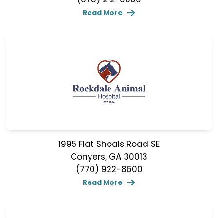
Read More
1995 Flat Shoals Road SE
Conyers, GA 30013
(770) 922-8600
Read More