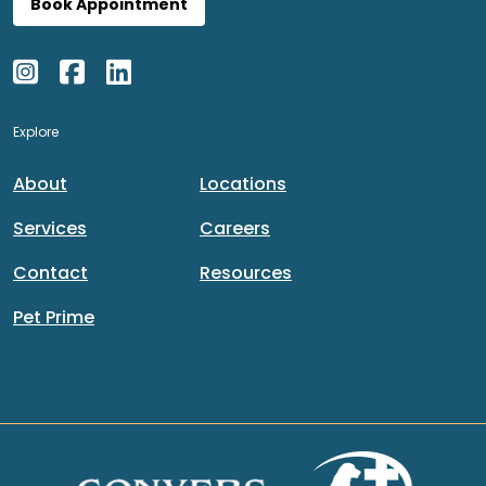
Book Appointment
Explore
About
Locations
Services
Careers
Contact
Resources
Pet Prime