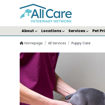
About
Locations
Services
Pet Pr
Homepage
/
All Services
/
Puppy Care