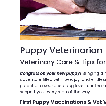
Puppy Veterinarian
Veterinary Care & Tips fo
Congrats on your new puppy!
Bringing a 
adventure filled with love, joy, and endle
parent or a seasoned dog lover, our teams
support you every step of the way.
First Puppy Vaccinations & Vet V