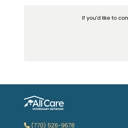
If you’d like to co
(770) 526-9678