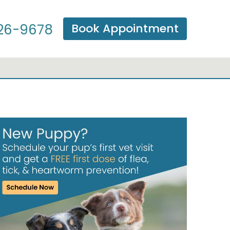
Book Appointment
26-9678