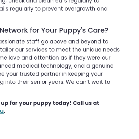
g; check and clean ears regularly to
ails regularly to prevent overgrowth and
Network for Your Puppy's Care?
assionate staff go above and beyond to
 tailor our services to meet the unique needs
me love and attention as if they were our
dvanced medical technology, and a genuine
be your trusted partner in keeping your
 into their senior years. We can’t wait to
up for your puppy today! Call us at
ou
.