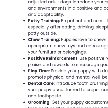
adjusted adult dogs. Introduce your p
and environments in a positive and co
and adaptability.
Potty Training:
Be patient and consist
especially after eating, drinking, slee
potty outside.
Chew Training:
Puppies love to chew! 
appropriate chew toys and encourage 
your furniture or belongings.
Positive Reinforcement:
Use positive 
praise, and rewards to encourage goo
Play Time:
Provide your puppy with dail
promote physical and mental well-be
Dental Care:
Introduce tooth brushing
your puppy accustomed to proper care
and toothpaste.
Grooming:
Get your puppy accustomed