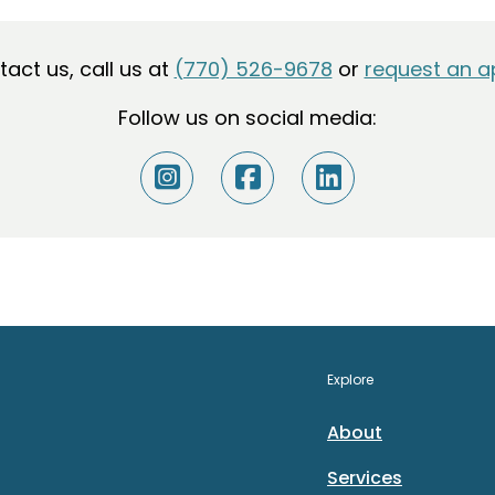
ntact us, call us at
(770) 526-9678
or
request an a
Follow us on social media:
Explore
About
Services