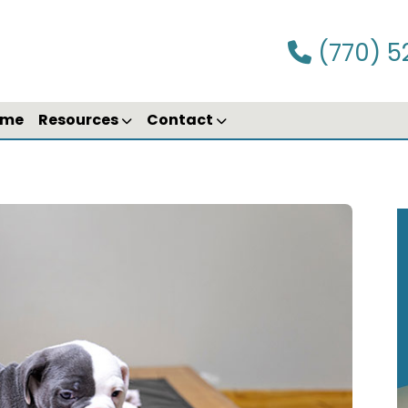
(770) 5
ime
Resources
Contact