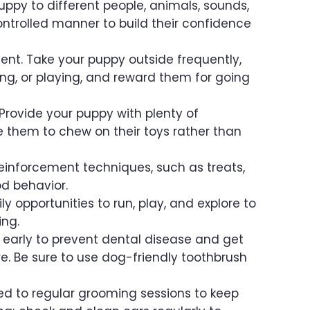
uppy to different people, animals, sounds,
ntrolled manner to build their confidence
ent. Take your puppy outside frequently,
ping, or playing, and reward them for going
Provide your puppy with plenty of
them to chew on their toys rather than
reinforcement techniques, such as treats,
d behavior.
y opportunities to run, play, and explore to
ing.
 early to prevent dental disease and get
. Be sure to use dog-friendly toothbrush
 to regular grooming sessions to keep