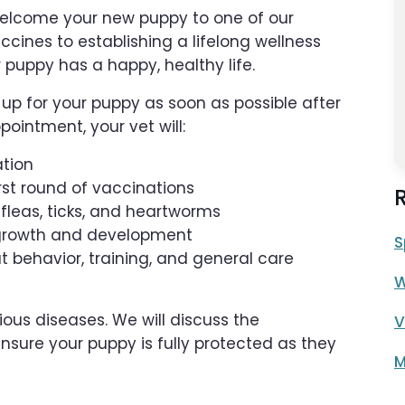
 welcome your new puppy to one of our
ccines to establishing a lifelong wellness
r puppy has a happy, healthy life.
p for your puppy as soon as possible after
pointment, your vet will:
ation
irst round of vaccinations
g fleas, ticks, and heartworms
er growth and development
S
 behavior, training, and general care
W
ous diseases. We will discuss the
V
nsure your puppy is fully protected as they
M