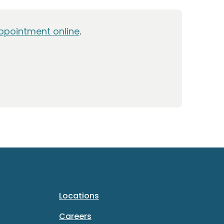
ppointment online
.
Locations
Careers