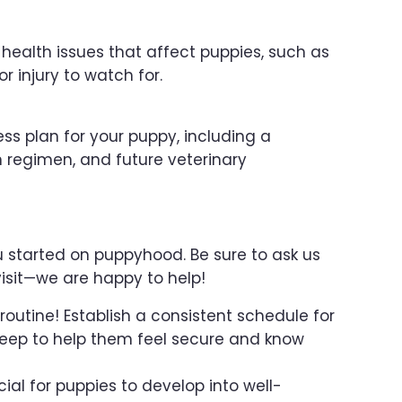
ealth issues that affect puppies, such as
or injury to watch for.
ess plan for your puppy, including a
 regimen, and future veterinary
ou started on puppyhood. Be sure to ask us
isit—we are happy to help!
routine! Establish a consistent schedule for
sleep to help them feel secure and know
ucial for puppies to develop into well-