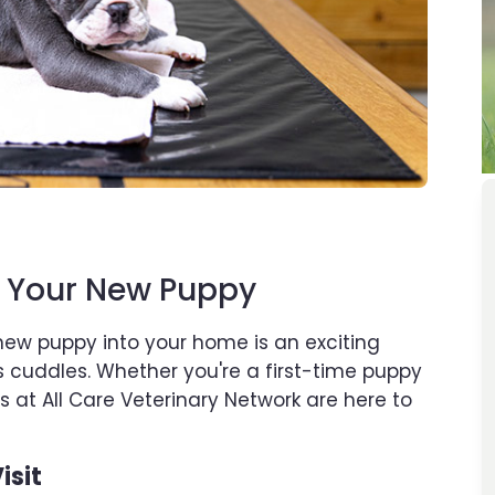
r Your New Puppy
new puppy into your home is an exciting
ss cuddles. Whether you're a first-time puppy
 at All Care Veterinary Network are here to
isit