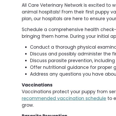
All Care Veterinary Network is excited to
animal hospitals! From their first puppy va
plan, our hospitals are here to ensure you
Schedule a comprehensive health check-u
bringing them home. During your initial ap
Conduct a thorough physical examin
Discuss and possibly administer the f
Discuss parasite prevention, includin
Offer nutritional guidance for prop
Address any questions you have about
Vaccinations
Vaccinations protect your puppy from seri
recommended vaccination schedule
to e
grow.