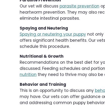
Parasite Prevention
Our vet will discuss
parasite prevention
op
heartworm prevention. They may also r
eliminate intestinal parasites.
Spaying and Neutering
Spaying or neutering your puppy
not only 
offers significant health benefits. Our ve
schedule this procedure.
Nutritional & Growth
Recommendations on the best diet for your
discussed. Feeding schedules and portion
nutrition
they need to thrive may also be 
Behavior and Training
This is an opportunity to discuss any
beha
may have. Our vets can offer guidance on 
and addressing common puppy behavior