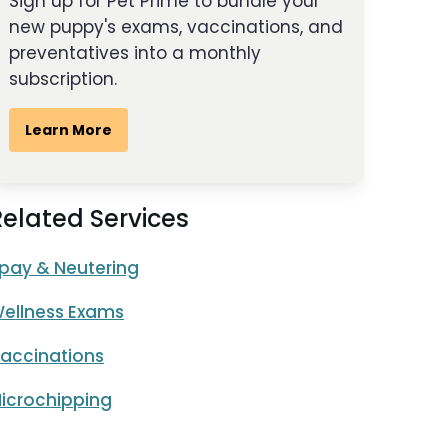
Sign up for Pet Prime to bundle your
new puppy's exams, vaccinations, and
preventatives into a monthly
subscription.
Learn More
Related Services
pay & Neutering
ellness Exams
accinations
icrochipping