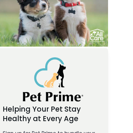
Helping Your Pet Stay
Healthy at Every Age