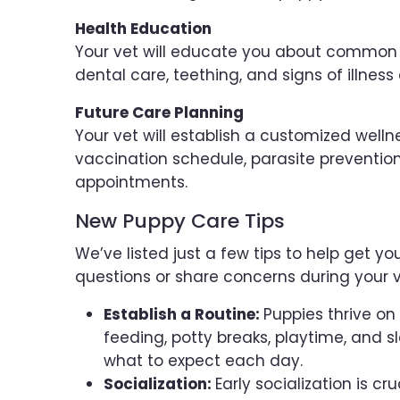
Health Education
Your vet will educate you about common h
dental care, teething, and signs of illness 
Future Care Planning
Your vet will establish a customized welln
vaccination schedule, parasite prevention
appointments.
New Puppy Care Tips
We’ve listed just a few tips to help get y
questions or share concerns during your v
Establish a Routine:
Puppies thrive on 
feeding, potty breaks, playtime, and 
what to expect each day.
Socialization:
Early socialization is cr