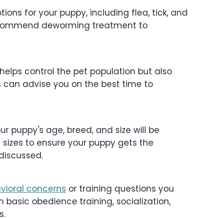
tions for your puppy, including flea, tick, and
ecommend deworming treatment to
helps control the pet population but also
ts can advise you on the best time to
 puppy's age, breed, and size will be
 sizes to ensure your puppy gets the
discussed.
vioral concerns
or training questions you
basic obedience training, socialization,
s.