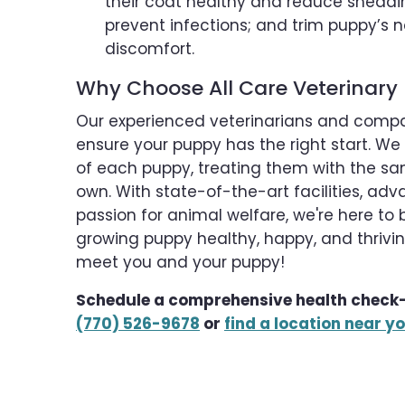
their coat healthy and reduce sheddin
prevent infections; and trim puppy’s n
discomfort.
Why Choose All Care Veterinary 
Our experienced veterinarians and comp
ensure your puppy has the right start. We
of each puppy, treating them with the sa
own. With state-of-the-art facilities, a
passion for animal welfare, we're here to 
growing puppy healthy, happy, and thriving
meet you and your puppy!
Schedule a comprehensive health check-
(770) 526-9678
or
find a location near y