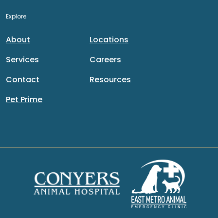
Explore
About
Locations
Services
Careers
Contact
Resources
Pet Prime