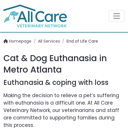
Homepage
/
All Services
/
End of Life Care
Cat & Dog Euthanasia in
Metro Atlanta
Euthanasia & coping with loss
Making the decision to relieve a pet’s suffering
with euthanasia is a difficult one. At All Care
Veterinary Network, our veterinarians and staff
are committed to supporting families during
this process.