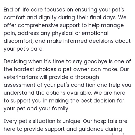
End of life care focuses on ensuring your pet's
comfort and dignity during their final days. We
offer comprehensive support to help manage
pain, address any physical or emotional
discomfort, and make informed decisions about
your pet's care.
Deciding when it's time to say goodbye is one of
the hardest choices a pet owner can make. Our
veterinarians will provide a thorough
assessment of your pet's condition and help you
understand the options available. We are here
to support you in making the best decision for
your pet and your family.
Every pet's situation is unique. Our hospitals are
here to provide support and guidance during