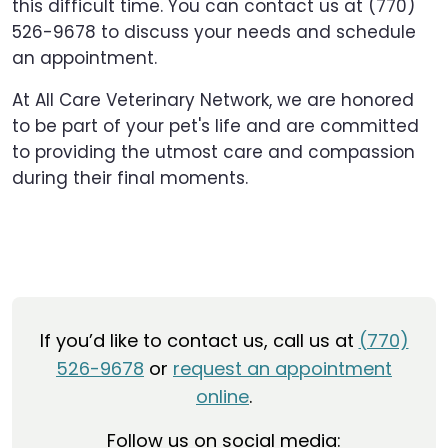
this difficult time. You can contact us at (770)
526-9678 to discuss your needs and schedule
an appointment.
At All Care Veterinary Network, we are honored
to be part of your pet's life and are committed
to providing the utmost care and compassion
during their final moments.
If you’d like to contact us, call us at
(770)
526-9678
or
request an appointment
online
.
Follow us on social media: