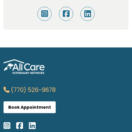
(770) 526-9678
Book Appointment