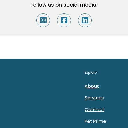
Follow us on social media:
Explore
About
Services
Contact
Pet Prime