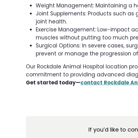
Weight Management: Maintaining a hea
Joint Supplements: Products such as
joint health.
Exercise Management: Low-impact acti
muscles without putting too much pres
Surgical Options: In severe cases, s
prevent or manage the progression of 
Our Rockdale Animal Hospital location pro
commitment to providing advanced diagnos
Get started today—
contact Rockdale An
If you’d like to co