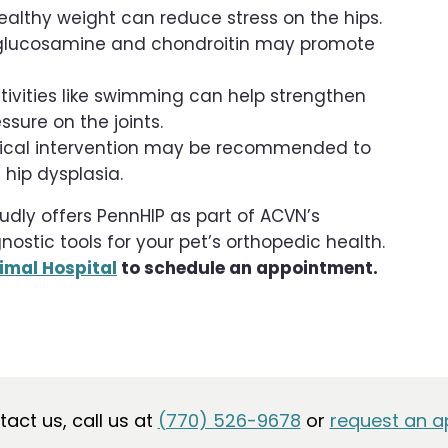
lthy weight can reduce stress on the hips.
 glucosamine and chondroitin may promote
vities like swimming can help strengthen
sure on the joints.
urgical intervention may be recommended to
hip dysplasia.
udly offers PennHIP as part of ACVN’s
tic tools for your pet’s orthopedic health.
imal Hospital
to schedule an appointment.
ntact us, call us at
(770) 526-9678
or
request an a