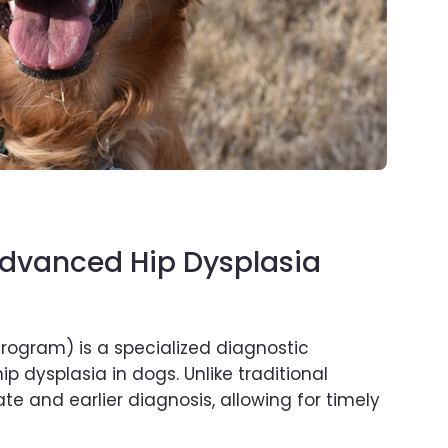
Advanced Hip Dysplasia
ogram) is a specialized diagnostic
p dysplasia in dogs. Unlike traditional
 and earlier diagnosis, allowing for timely