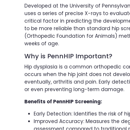
Developed at the University of Pennsylvan
uses a series of precise X-rays to evaluate 
critical factor in predicting the developm
to be more reliable than standard hip sc
(Orthopedic Foundation for Animals) metho
weeks of age.
Why is PennHIP Important?
Hip dysplasia is a common orthopedic condi
occurs when the hip joint does not develop 
eventually, arthritis and pain. Early detec
or even preventing long-term damage.
Benefits of PennHIP Screening:
Early Detection: Identifies the risk of 
Improved Accuracy: Measures the degre
assessment compared to traditional