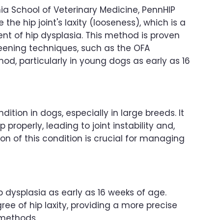
ia School of Veterinary Medicine, PennHIP
the hip joint's laxity (looseness), which is a
ent of hip dysplasia. This method is proven
reening techniques, such as the OFA
d, particularly in young dogs as early as 16
tion in dogs, especially in large breeds. It
properly, leading to joint instability and,
tion of this condition is crucial for managing
hip dysplasia as early as 16 weeks of age.
e of hip laxity, providing a more precise
 methods.