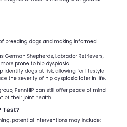
h of breeding dogs and making informed
as German Shepherds, Labrador Retrievers,
 more prone to hip dysplasia.
identify dogs at risk, allowing for lifestyle
the severity of hip dysplasia later in life.
 group, PennHIP can still offer peace of mind
f their joint health.
 Test?
ing, potential interventions may include: