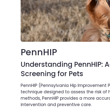
PennHIP
Understanding PennHIP: 
Screening for Pets
PennHIP (Pennsylvania Hip Improvement Pr
technique designed to assess the risk of hi
methods, PennHIP provides a more accurate
intervention and preventive care.