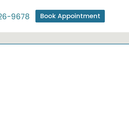
Book Appointment
26-9678