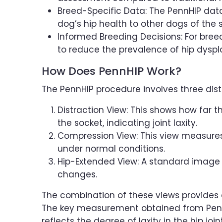
Breed-Specific Data: The PennHIP dat
dog’s hip health to other dogs of the
Informed Breeding Decisions: For bre
to reduce the prevalence of hip dyspla
How Does PennHIP Work?
The PennHIP procedure involves three disti
Distraction View: This shows how far th
the socket, indicating joint laxity.
Compression View: This view measures h
under normal conditions.
Hip-Extended View: A standard image us
changes.
The combination of these views provides a
The key measurement obtained from PennHI
reflects the degree of laxity in the hip jo