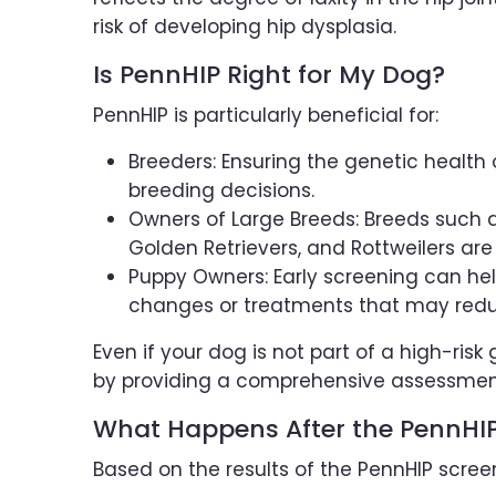
risk of developing hip dysplasia.
Is PennHIP Right for My Dog?
PennHIP is particularly beneficial for:
Breeders: Ensuring the genetic healt
breeding decisions.
Owners of Large Breeds: Breeds such 
Golden Retrievers, and Rottweilers are
Puppy Owners: Early screening can help 
changes or treatments that may reduce 
Even if your dog is not part of a high-risk
by providing a comprehensive assessment o
What Happens After the PennHIP
Based on the results of the PennHIP screen