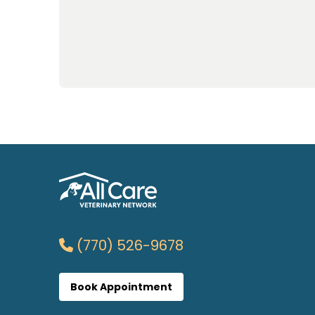
(770) 526-9678
Book Appointment