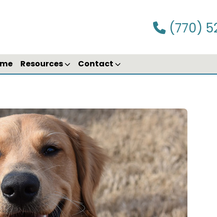
(770) 5
ime
Resources
Contact