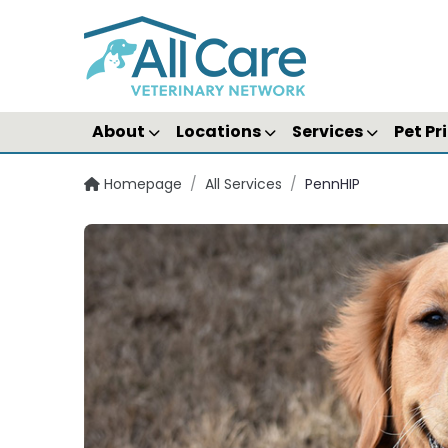
About
Locations
Services
Pet Pr
Homepage
/
All Services
/
PennHIP