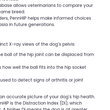
abase allows veterinarians to compare your
 same breed.
eders, PennHIP helps make informed choices
sia in future generations.
nct X-ray views of the dog’s pelvis:
e ball of the hip joint can be displaced from
ow well the ball fits into the hip socket
ed to detect signs of arthritis or joint
n accurate picture of your dog’s hip health.
P is the Distraction Index (DI), which
int. A higher DI means the dog is at greater