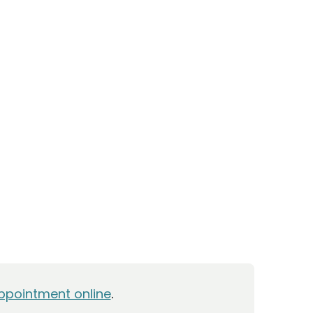
ppointment online
.