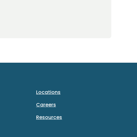
Locations
Careers
Resources