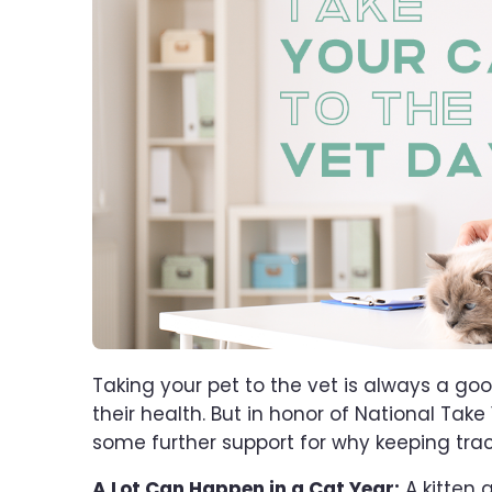
Taking your pet to the vet is always a go
their health. But in honor of National Take
some further support for why keeping track 
A Lot Can Happen in a Cat Year:
A kitten 