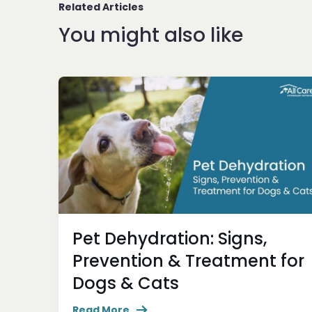
Related Articles
You might also like
Pet Dehydration: Signs,
Prevention & Treatment for
Dogs & Cats
Read More