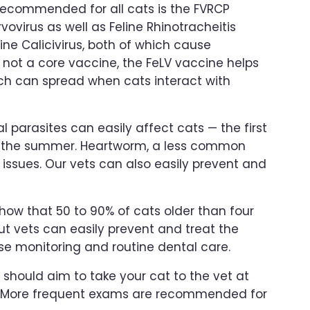
recommended for all cats is the FVRCP
vovirus as well as Feline Rhinotracheitis
ine Calicivirus, both of which cause
’s not a core vaccine, the FeLV vaccine helps
ich can spread when cats interact with
nal parasites can easily affect cats — the first
in the summer. Heartworm, a less common
 issues. Our vets can also easily prevent and
how that 50 to 90% of cats older than four
ut vets can easily prevent and treat the
e monitoring and routine dental care.
should aim to take your cat to the vet at
p. More frequent exams are recommended for