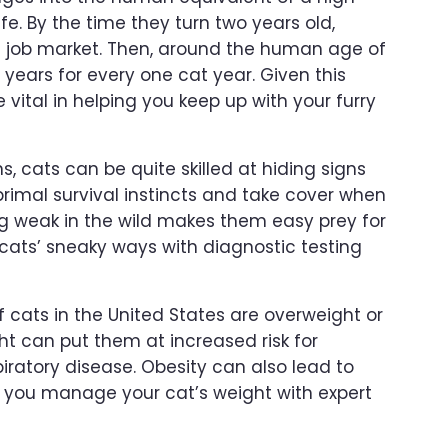
ife. By the time they turn two years old,
e job market. Then, around the human age of
years for every one cat year. Given this
 vital in helping you keep up with your furry
, cats can be quite skilled at hiding signs
 primal survival instincts and take cover when
ng weak in the wild makes them easy prey for
cats’ sneaky ways with diagnostic testing
 cats in the United States are overweight or
t can put them at increased risk for
piratory disease. Obesity can also lead to
lp you manage your cat’s weight with expert