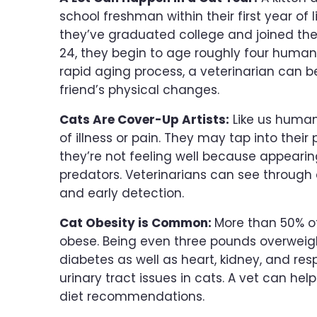
school freshman within their first year of l
they’ve graduated college and joined th
24, they begin to age roughly four human 
rapid aging process, a veterinarian can be
friend’s physical changes.
Cats Are Cover-Up Artists:
Like us humans
of illness or pain. They may tap into their
they’re not feeling well because appeari
predators. Veterinarians can see through 
and early detection.
Cat Obesity is Common:
More than 50% of
obese. Being even three pounds overweigh
diabetes as well as heart, kidney, and res
urinary tract issues in cats. A vet can he
diet recommendations.