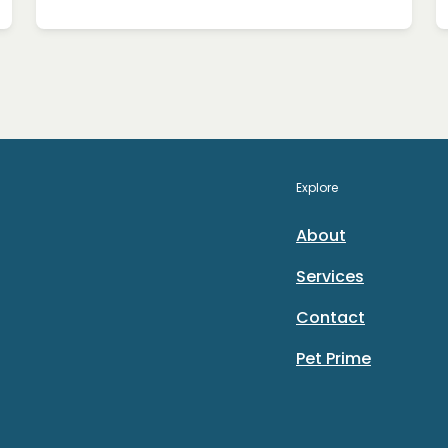
Explore
About
Services
Contact
Pet Prime