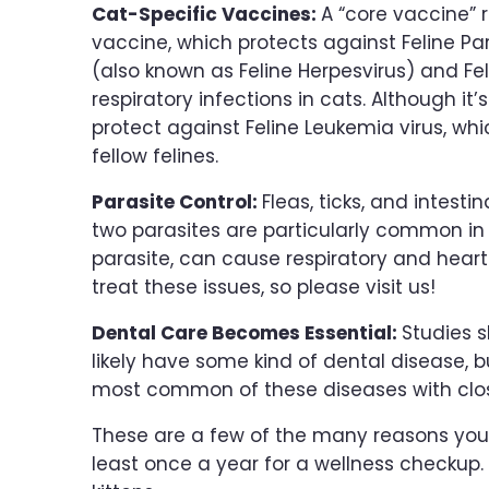
Cat-Specific Vaccines:
A “core vaccine” 
vaccine, which protects against Feline Par
(also known as Feline Herpesvirus) and Fel
respiratory infections in cats. Although it
protect against Feline Leukemia virus, wh
fellow felines.
Parasite Control:
Fleas, ticks, and intesti
two parasites are particularly common 
parasite, can cause respiratory and heart
treat these issues, so please visit us!
Dental Care Becomes Essential:
Studies s
likely have some kind of dental disease, b
most common of these diseases with clos
These are a few of the many reasons you 
least once a year for a wellness checku