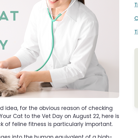
T
C
T
od idea, for the obvious reason of checking
 Your Cat to the Vet Day on August 22, here is
of feline fitness is particularly important.
ages into the human equivalent of a high-