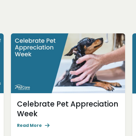
Celebrate Pet Appreciation
Week
Read More