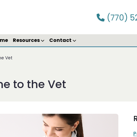
(770) 5
ime
Resources
Contact
the Vet
me to the Vet
R
P