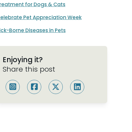
reatment for Dogs & Cats
elebrate Pet Appreciation Week
ick-Borne Diseases in Pets
Enjoying it?
Share this post