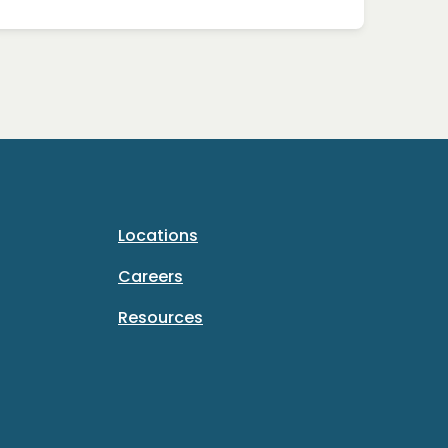
Locations
Careers
Resources