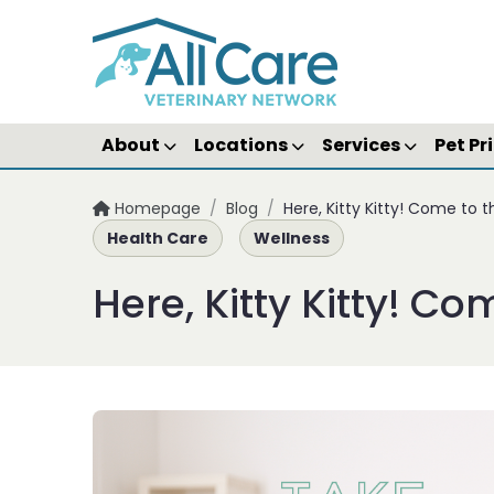
About
Locations
Services
Pet Pr
Homepage
/
Blog
/
Here, Kitty Kitty! Come to 
Health Care
Wellness
Here, Kitty Kitty! Co