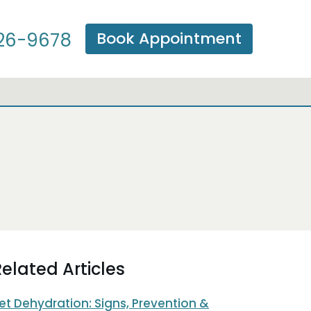
Book Appointment
26-9678
elated Articles
et Dehydration: Signs, Prevention &