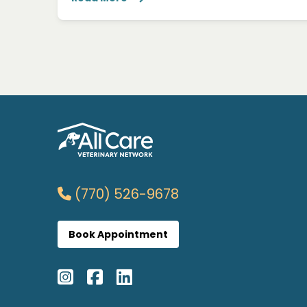
(770) 526-9678
Book Appointment