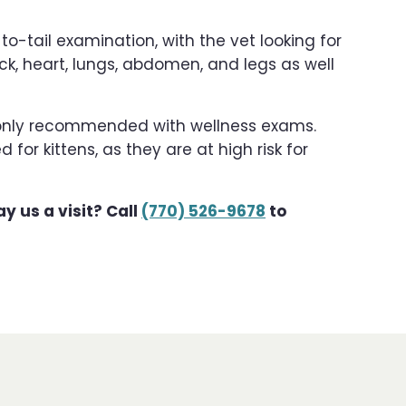
o-tail examination, with the vet looking for
eck, heart, lungs, abdomen, and legs as well
monly recommended with wellness exams.
r kittens, as they are at high risk for
y us a visit? Call
(770) 526-9678
to