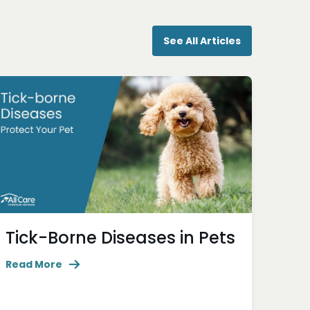
See All Articles
Tick-Borne Diseases in Pets
Read More