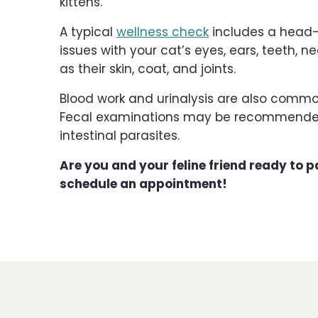
kittens.
A typical
wellness check
includes a head-t
issues with your cat’s eyes, ears, teeth, n
as their skin, coat, and joints.
Blood work and urinalysis are also com
Fecal examinations may be recommended fo
intestinal parasites.
Are you and your feline friend ready to pa
schedule an appointment!