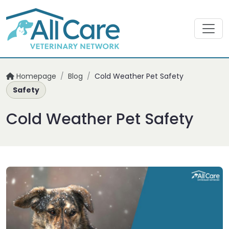
Homepage
/
Blog
/
Cold Weather Pet Safety
Safety
Cold Weather Pet Safety