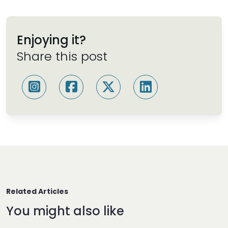
Enjoying it?
Share this post
Related Articles
You might also like