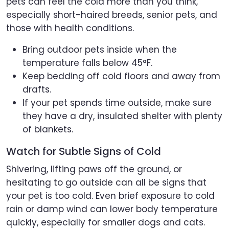
pets can feel the cold more than you think,
especially short-haired breeds, senior pets, and
those with health conditions.
Bring outdoor pets inside when the
temperature falls below 45°F.
Keep bedding off cold floors and away from
drafts.
If your pet spends time outside, make sure
they have a dry, insulated shelter with plenty
of blankets.
Watch for Subtle Signs of Cold
Shivering, lifting paws off the ground, or
hesitating to go outside can all be signs that
your pet is too cold. Even brief exposure to cold
rain or damp wind can lower body temperature
quickly, especially for smaller dogs and cats.