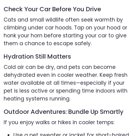
Check Your Car Before You Drive
Cats and small wildlife often seek warmth by
climbing under car hoods. Tap on your hood or
honk your horn before starting your car to give
them a chance to escape safely.
Hydration Still Matters
Cold air can be dry, and pets can become
dehydrated even in cooler weather. Keep fresh
water available at all times—especially if your
pet is less active or spending time indoors with
heating systems running.
Outdoor Adventures: Bundle Up Smartly
If you enjoy walks or hikes in cooler temps:
Use a pet sweater or jacket for short-haired