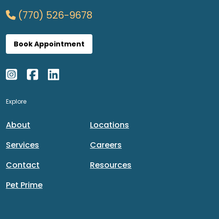
(770) 526-9678
Book Appointment
Explore
About
Locations
Services
Careers
Contact
Resources
Pet Prime