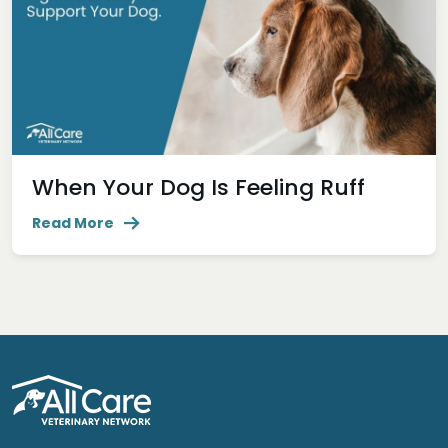
When Your Dog Is Feeling Ruff
Read More