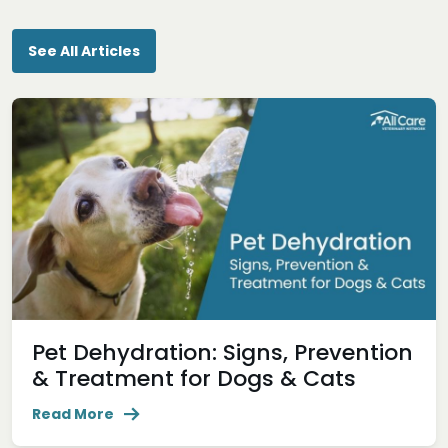
See All Articles
Pet Dehydration: Signs, Prevention
& Treatment for Dogs & Cats
Read More