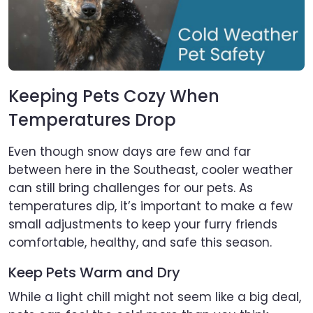
Keeping Pets Cozy When
Temperatures Drop
Even though snow days are few and far
between here in the Southeast, cooler weather
can still bring challenges for our pets. As
temperatures dip, it’s important to make a few
small adjustments to keep your furry friends
comfortable, healthy, and safe this season.
Keep Pets Warm and Dry
While a light chill might not seem like a big deal,