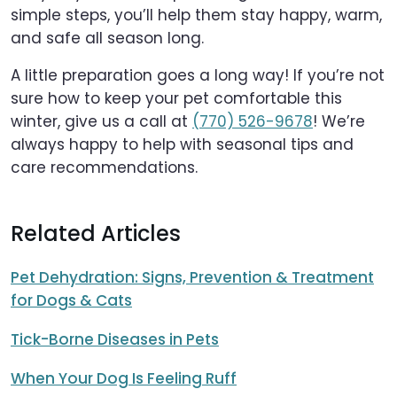
simple steps, you’ll help them stay happy, warm,
and safe all season long.
A little preparation goes a long way! If you’re not
sure how to keep your pet comfortable this
winter, give us a call at
(770) 526-9678
! We’re
always happy to help with seasonal tips and
care recommendations.
Related Articles
Pet Dehydration: Signs, Prevention & Treatment
for Dogs & Cats
Tick-Borne Diseases in Pets
When Your Dog Is Feeling Ruff