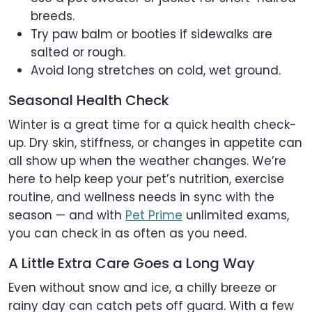
breeds.
Try paw balm or booties if sidewalks are
salted or rough.
Avoid long stretches on cold, wet ground.
Seasonal Health Check
Winter is a great time for a quick health check-
up. Dry skin, stiffness, or changes in appetite can
all show up when the weather changes. We’re
here to help keep your pet’s nutrition, exercise
routine, and wellness needs in sync with the
season — and with
Pet Prime
unlimited exams,
you can check in as often as you need.
A Little Extra Care Goes a Long Way
Even without snow and ice, a chilly breeze or
rainy day can catch pets off guard. With a few