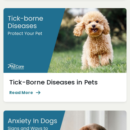
Tick-Borne Diseases in Pets
Read More