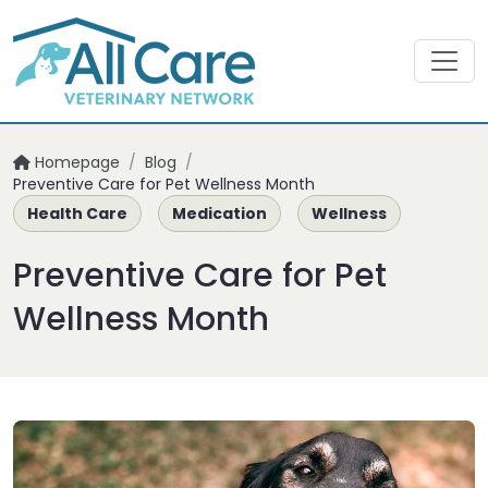
Homepage
/
Blog
/
Preventive Care for Pet Wellness Month
Health Care
Medication
Wellness
Preventive Care for Pet
Wellness Month