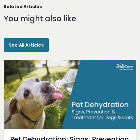
Related Articles
You might also like
See All Articles
Pet Dehydration: Signs, Prevention