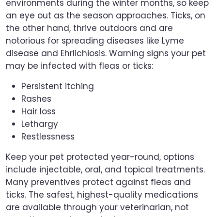
environments during the winter months, so keep
an eye out as the season approaches. Ticks, on
the other hand, thrive outdoors and are
notorious for spreading diseases like Lyme
disease and Ehrlichiosis. Warning signs your pet
may be infected with fleas or ticks:
Persistent itching
Rashes
Hair loss
Lethargy
Restlessness
Keep your pet protected year-round, options
include injectable, oral, and topical treatments.
Many preventives protect against fleas and
ticks. The safest, highest-quality medications
are available through your veterinarian, not