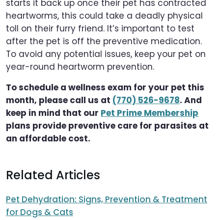
starts it back up once their pet has contracted
heartworms, this could take a deadly physical
toll on their furry friend. It’s important to test
after the pet is off the preventive medication.
To avoid any potential issues, keep your pet on
year-round heartworm prevention.
To schedule a wellness exam for your pet this
month, please call us at
(770) 526-9678
. And
keep in mind that our
Pet Prime Membership
plans provide preventive care for parasites at
an affordable cost.
Related Articles
Pet Dehydration: Signs, Prevention & Treatment
for Dogs & Cats