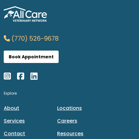
(770) 526-9678
Book Appointment
Explore
About
Locations
Services
Careers
Contact
Resources