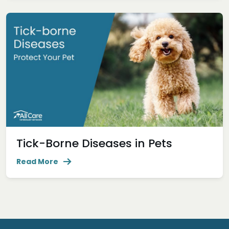
Tick-Borne Diseases in Pets
Read More