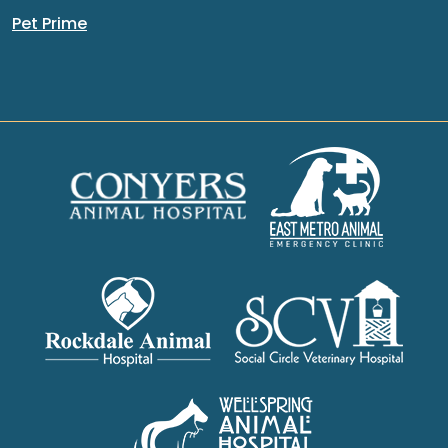
Pet Prime