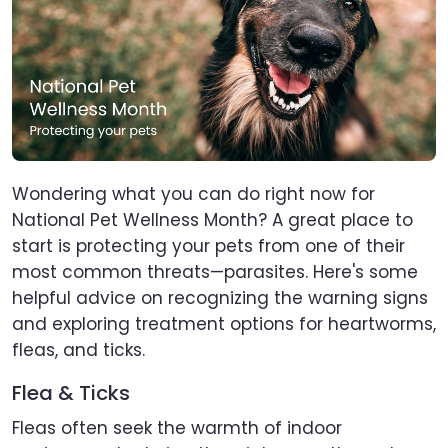
Wondering what you can do right now for
National Pet Wellness Month? A great place to
start is protecting your pets from one of their
most common threats—parasites. Here's some
helpful advice on recognizing the warning signs
and exploring treatment options for heartworms,
fleas, and ticks.
Flea & Ticks
Fleas often seek the warmth of indoor