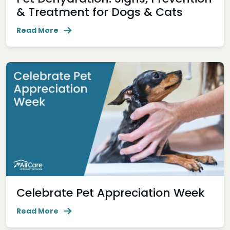
& Treatment for Dogs & Cats
Read More
Celebrate Pet Appreciation Week
Read More