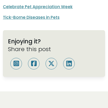
Celebrate Pet Appreciation Week
Tick-Borne Diseases in Pets
Enjoying it?
Share this post