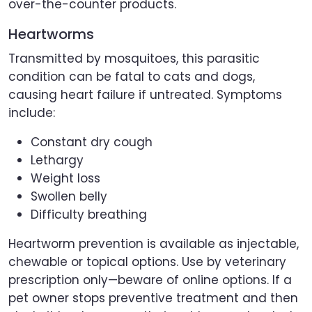
over-the-counter products.
Heartworms
Transmitted by mosquitoes, this parasitic
condition can be fatal to cats and dogs,
causing heart failure if untreated. Symptoms
include:
Constant dry cough
Lethargy
Weight loss
Swollen belly
Difficulty breathing
Heartworm prevention is available as injectable,
chewable or topical options. Use by veterinary
prescription only—beware of online options. If a
pet owner stops preventive treatment and then