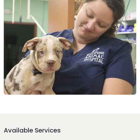
Available Services