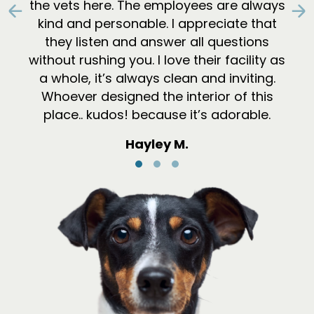
the vets here. The employees are always
Previous
N
kind and personable. I appreciate that
they listen and answer all questions
without rushing you. I love their facility as
a whole, it’s always clean and inviting.
Whoever designed the interior of this
place.. kudos! because it’s adorable.
Hayley M.