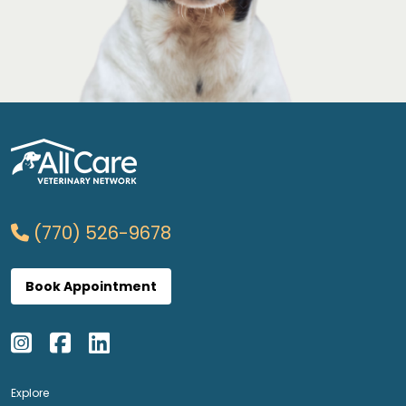
(770) 526-9678
Book Appointment
Explore