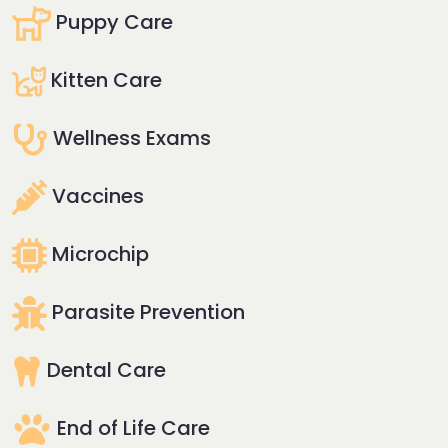
Puppy Care
Kitten Care
Wellness Exams
Vaccines
Microchip
Parasite Prevention
Dental Care
End of Life Care