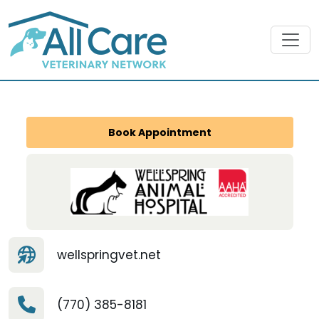
Book Appointment
wellspringvet.net
(770) 385-8181