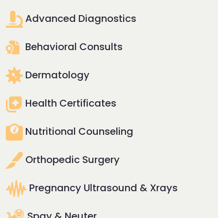
Advanced Diagnostics
Behavioral Consults
Dermatology
Health Certificates
Nutritional Counseling
Orthopedic Surgery
Pregnancy Ultrasound & Xrays
Spay & Neuter