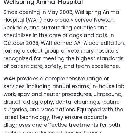
Wellspring Animal Hospital
Since opening in May 2003, Wellspring Animal
Hospital (WAH) has proudly served Newton,
Rockdale, and surrounding counties and
specializes in the care of dogs and cats. In
October 2025, WAH earned AAHA accreditation,
joining a select group of veterinary hospitals
recognized for meeting the highest standards
of patient care, safety, and team excellence.
WAH provides a comprehensive range of
services, including annual exams, in-house lab
work, spay and neuter procedures, ultrasound,
digital radiography, dental cleanings, routine
surgeries, and vaccinations. Equipped with the
latest technology, they ensure accurate
diagnoses and effective treatments for both
routine and advanced medical needs.