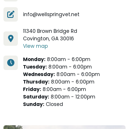
info@wellspringvet.net
11340 Brown Bridge Rd
Covington, GA 30016
View map
Monday:
8:00am - 6:00pm
Tuesday:
8:00am - 6:00pm
Wednesday:
8:00am - 6:00pm
Thursday:
8:00am - 6:00pm
Friday:
8:00am - 6:00pm
Saturday:
8:00am - 12:00pm
Sunday:
Closed