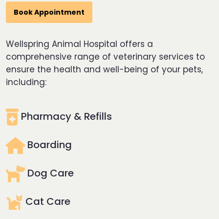
Book Appointment
Wellspring Animal Hospital offers a
comprehensive range of veterinary services to
ensure the health and well-being of your pets,
including:
Pharmacy & Refills
Boarding
Dog Care
Cat Care