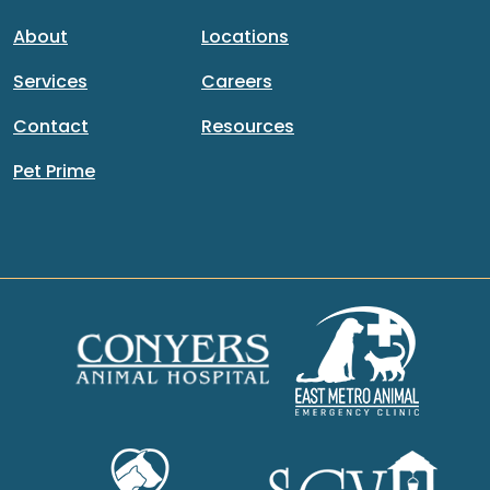
About
Locations
Services
Careers
Contact
Resources
Pet Prime