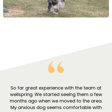
So far great experience with the team at
wellspring. We started seeing them a few
months ago when we moved to the area.
My anxious dog seems comfortable with