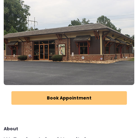
Book Appointment
About