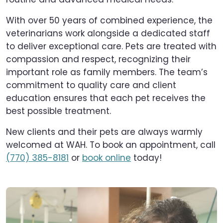
With over 50 years of combined experience, the
veterinarians work alongside a dedicated staff
to deliver exceptional care. Pets are treated with
compassion and respect, recognizing their
important role as family members. The team’s
commitment to quality care and client
education ensures that each pet receives the
best possible treatment.
New clients and their pets are always warmly
welcomed at WAH. To book an appointment, call
(770) 385-8181
or
book online
today!