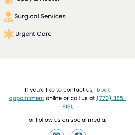
Surgical Services
Urgent Care
If you’d like to contact us,
book
appointment
online or call us at
(770) 385-
8181
.
or Follow us on social media: