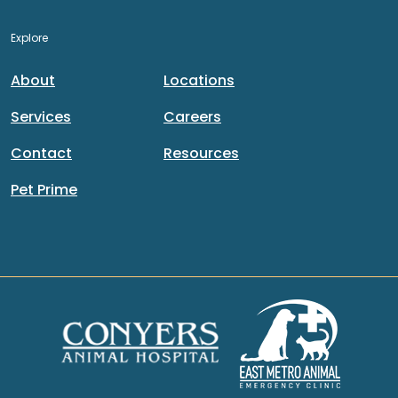
Explore
About
Locations
Services
Careers
Contact
Resources
Pet Prime