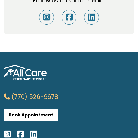
Follow us on social media:
(770) 526-9678
Book Appointment