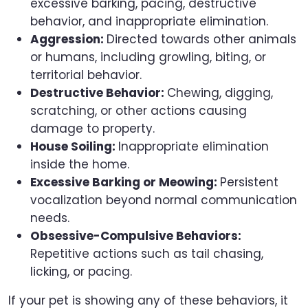
excessive barking, pacing, destructive
behavior, and inappropriate elimination.
Aggression:
Directed towards other animals
or humans, including growling, biting, or
territorial behavior.
Destructive Behavior:
Chewing, digging,
scratching, or other actions causing
damage to property.
House Soiling:
Inappropriate elimination
inside the home.
Excessive Barking or Meowing:
Persistent
vocalization beyond normal communication
needs.
Obsessive-Compulsive Behaviors:
Repetitive actions such as tail chasing,
licking, or pacing.
If your pet is showing any of these behaviors, it