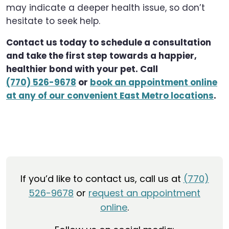
may indicate a deeper health issue, so don’t
hesitate to seek help.
Contact us today to schedule a consultation
and take the first step towards a happier,
healthier bond with your pet. Call
(770) 526-9678
or
book an appointment online
at any of our convenient East Metro locations
.
If you’d like to contact us, call us at
(770)
526-9678
or
request an appointment
online
.