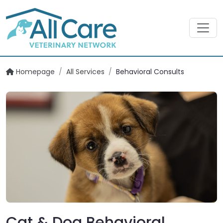
Homepage
/
All Services
/
Behavioral Consults
Cat & Dog Behavioral