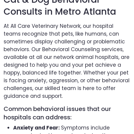
Consults in Metro Atlanta
At All Care Veterinary Network, our hospital
teams recognize that pets, like humans, can
sometimes display challenging or problematic
behaviors. Our Behavioral Counseling services,
available at all our network animal hospitals, are
designed to help you and your pet achieve a
happy, balanced life together. Whether your pet
is facing anxiety, aggression, or other behavioral
challenges, our skilled team is here to offer
guidance and support.
Common behavioral issues that our
hospitals can address:
Anxiety and Fear:
Symptoms include