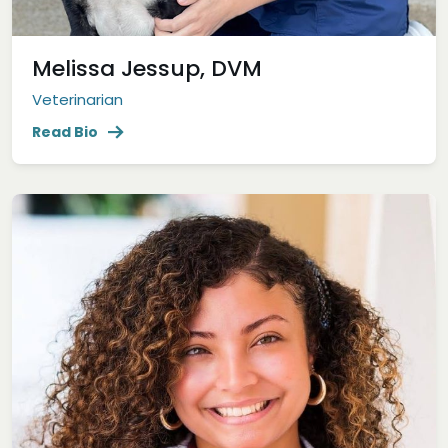
Melissa Jessup, DVM
Veterinarian
Read Bio