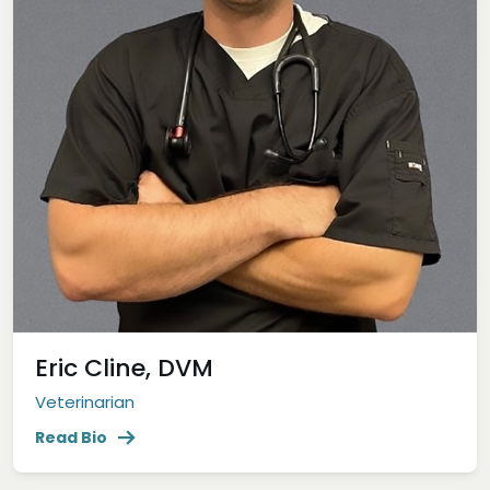
Eric Cline, DVM
Veterinarian
Read Bio