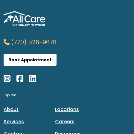
(770) 526-9678
Book Appointment
Explore
About
Locations
Services
Careers
Contact
Resources