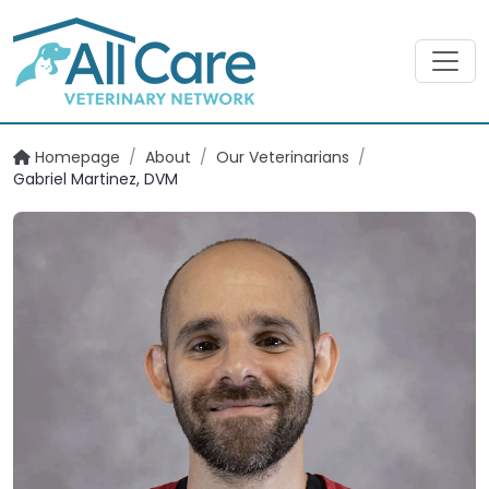
Homepage
/
About
/
Our Veterinarians
/
Gabriel Martinez, DVM