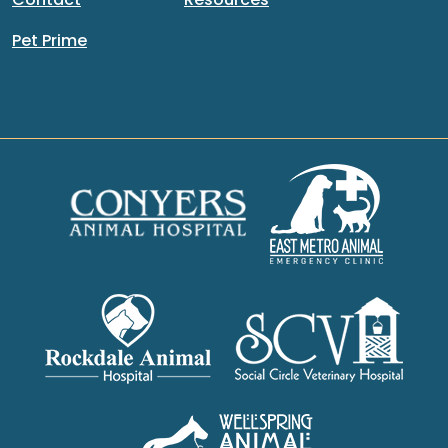
Pet Prime