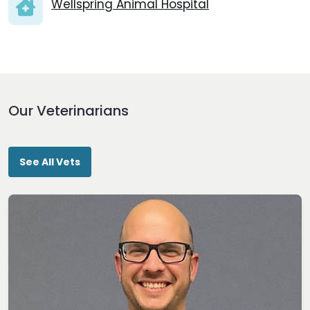
Wellspring Animal Hospital
Our Veterinarians
See All Vets