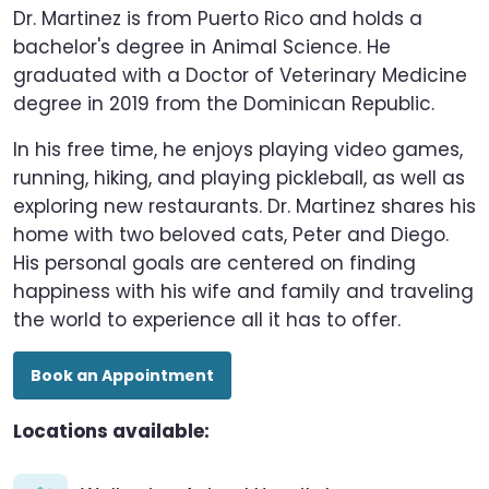
Dr. Martinez is from Puerto Rico and holds a
bachelor's degree in Animal Science. He
graduated with a Doctor of Veterinary Medicine
degree in 2019 from the Dominican Republic.
In his free time, he enjoys playing video games,
running, hiking, and playing pickleball, as well as
exploring new restaurants. Dr. Martinez shares his
home with two beloved cats, Peter and Diego.
His personal goals are centered on finding
happiness with his wife and family and traveling
the world to experience all it has to offer.
Book an Appointment
Locations available: