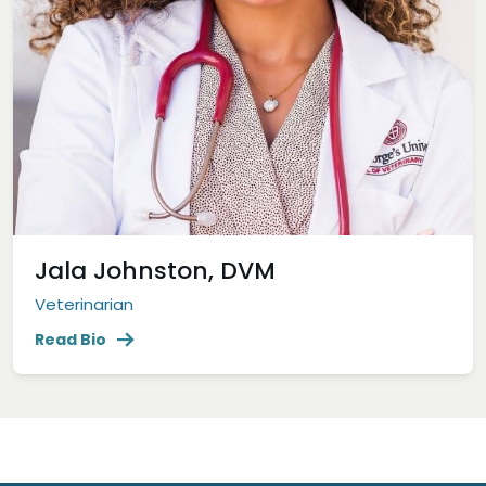
Jala Johnston, DVM
Veterinarian
Read Bio