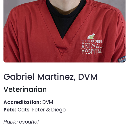
Gabriel Martinez, DVM
Veterinarian
Accreditation:
DVM
Pets:
Cats: Peter & Diego
Habla español