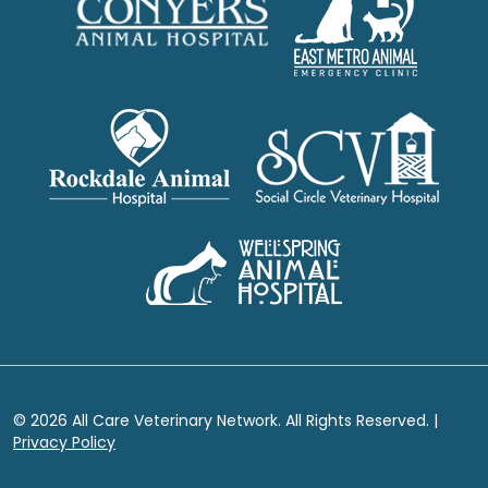
© 2026 All Care Veterinary Network. All Rights Reserved. |
Privacy Policy