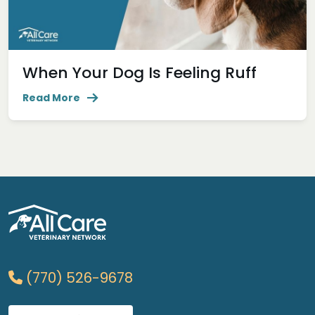
When Your Dog Is Feeling Ruff
Read More
(770) 526-9678