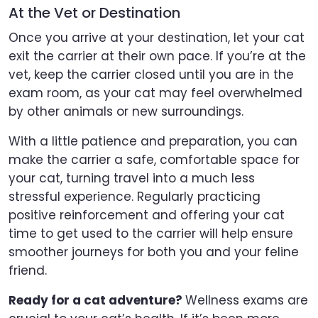
At the Vet or Destination
Once you arrive at your destination, let your cat
exit the carrier at their own pace. If you’re at the
vet, keep the carrier closed until you are in the
exam room, as your cat may feel overwhelmed
by other animals or new surroundings.
With a little patience and preparation, you can
make the carrier a safe, comfortable space for
your cat, turning travel into a much less
stressful experience. Regularly practicing
positive reinforcement and offering your cat
time to get used to the carrier will help ensure
smoother journeys for both you and your feline
friend.
Ready for a cat adventure?
Wellness exams are