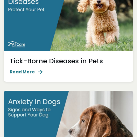
Tick-Borne Diseases in Pets
Read More