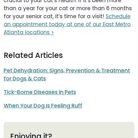
crucial to your cat’s health. If it’s been more
than a year for your cat or more than 6 months
for your senior cat, it’s time for a visit!
Schedule
an appointment today at one of our East Metro
Atlanta locations >
Related Articles
Pet Dehydration: Signs, Prevention & Treatment
for Dogs & Cats
Tick-Borne Diseases in Pets
When Your Dog Is Feeling Ruff
Enjoying it?