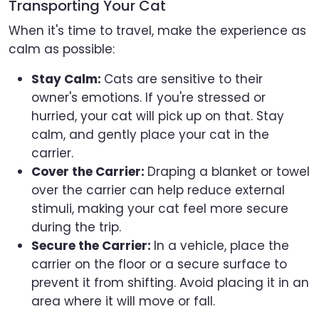
Transporting Your Cat
When it's time to travel, make the experience as
calm as possible:
Stay Calm:
Cats are sensitive to their
owner's emotions. If you're stressed or
hurried, your cat will pick up on that. Stay
calm, and gently place your cat in the
carrier.
Cover the Carrier:
Draping a blanket or towel
over the carrier can help reduce external
stimuli, making your cat feel more secure
during the trip.
Secure the Carrier:
In a vehicle, place the
carrier on the floor or a secure surface to
prevent it from shifting. Avoid placing it in an
area where it will move or fall.