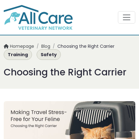
Homepage
/
Blog
/
Choosing the Right Carrier
Training
Safety
Choosing the Right Carrier