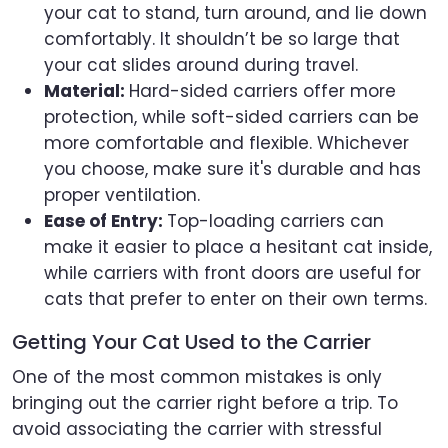
your cat to stand, turn around, and lie down
comfortably. It shouldn’t be so large that
your cat slides around during travel.
Material:
Hard-sided carriers offer more
protection, while soft-sided carriers can be
more comfortable and flexible. Whichever
you choose, make sure it's durable and has
proper ventilation.
Ease of Entry:
Top-loading carriers can
make it easier to place a hesitant cat inside,
while carriers with front doors are useful for
cats that prefer to enter on their own terms.
Getting Your Cat Used to the Carrier
One of the most common mistakes is only
bringing out the carrier right before a trip. To
avoid associating the carrier with stressful