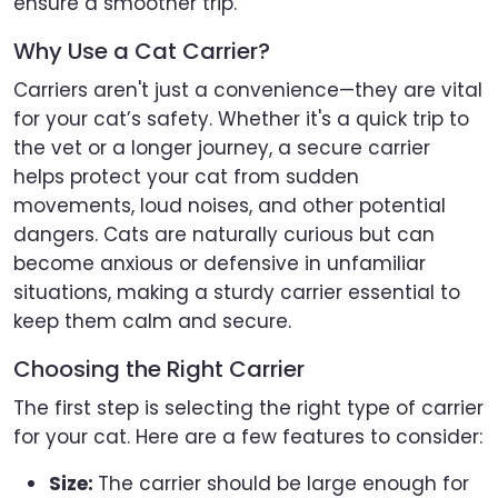
ensure a smoother trip.
Why Use a Cat Carrier?
Carriers aren't just a convenience—they are vital
for your cat’s safety. Whether it's a quick trip to
the vet or a longer journey, a secure carrier
helps protect your cat from sudden
movements, loud noises, and other potential
dangers. Cats are naturally curious but can
become anxious or defensive in unfamiliar
situations, making a sturdy carrier essential to
keep them calm and secure.
Choosing the Right Carrier
The first step is selecting the right type of carrier
for your cat. Here are a few features to consider:
Size:
The carrier should be large enough for