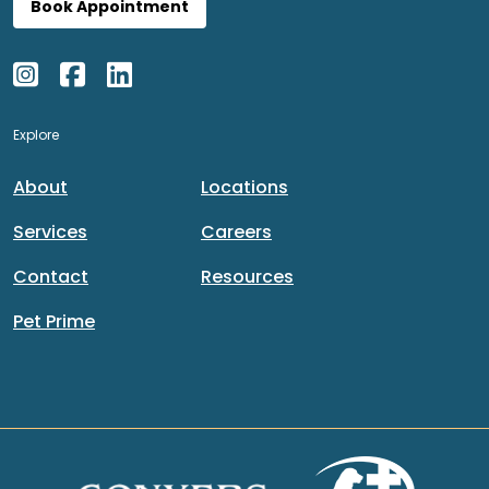
Book Appointment
Explore
About
Locations
Services
Careers
Contact
Resources
Pet Prime