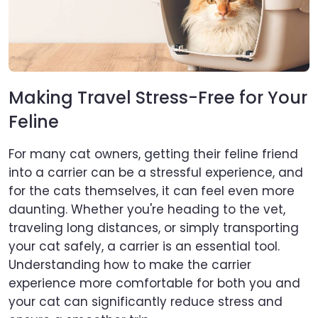
Making Travel Stress-Free for Your
Feline
For many cat owners, getting their feline friend
into a carrier can be a stressful experience, and
for the cats themselves, it can feel even more
daunting. Whether you're heading to the vet,
traveling long distances, or simply transporting
your cat safely, a carrier is an essential tool.
Understanding how to make the carrier
experience more comfortable for both you and
your cat can significantly reduce stress and