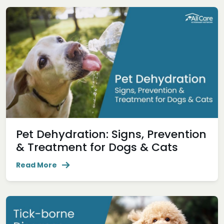
Pet Dehydration: Signs, Prevention
& Treatment for Dogs & Cats
Read More