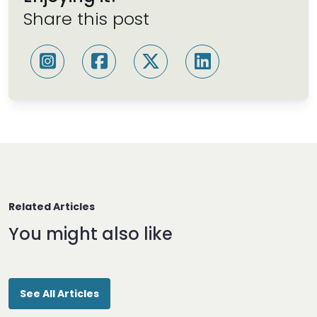
Share this post
Related Articles
You might also like
See All Articles