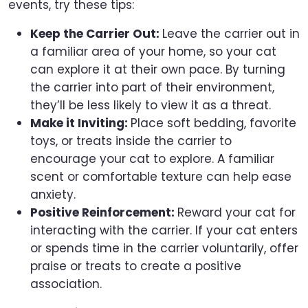
events, try these tips:
Keep the Carrier Out:
Leave the carrier out in
a familiar area of your home, so your cat
can explore it at their own pace. By turning
the carrier into part of their environment,
they’ll be less likely to view it as a threat.
Make it Inviting:
Place soft bedding, favorite
toys, or treats inside the carrier to
encourage your cat to explore. A familiar
scent or comfortable texture can help ease
anxiety.
Positive Reinforcement:
Reward your cat for
interacting with the carrier. If your cat enters
or spends time in the carrier voluntarily, offer
praise or treats to create a positive
association.