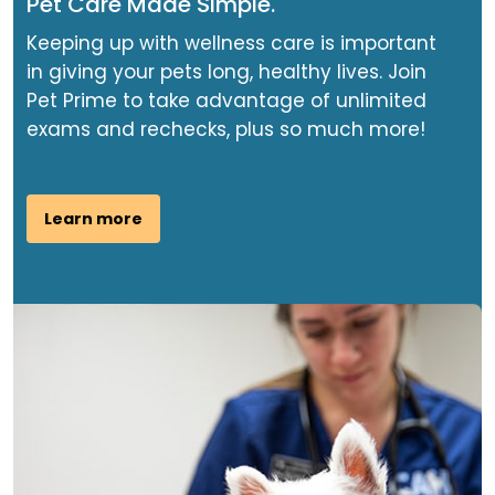
Pet Care Made Simple.
Keeping up with wellness care is important
in giving your pets long, healthy lives. Join
Pet Prime to take advantage of unlimited
exams and rechecks, plus so much more!
Learn more