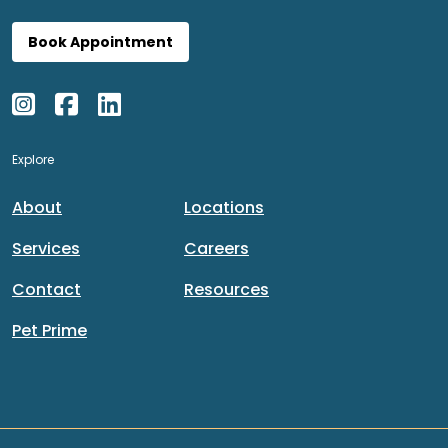
Book Appointment
Explore
About
Locations
Services
Careers
Contact
Resources
Pet Prime