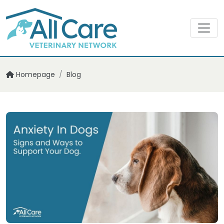
Homepage
/
Blog