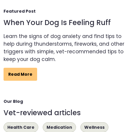
Featured Post
When Your Dog Is Feeling Ruff
Learn the signs of dog anxiety and find tips to
help during thunderstorms, fireworks, and other
triggers with simple, vet-recommended tips to
keep your dog calm.
Read More
Our Blog
Vet-reviewed articles
Health Care
Medication
Wellness