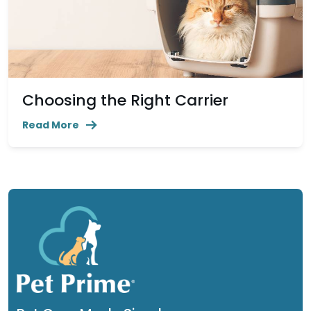
Choosing the Right Carrier
Read More