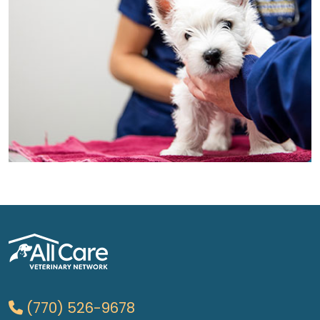
(770) 526-9678