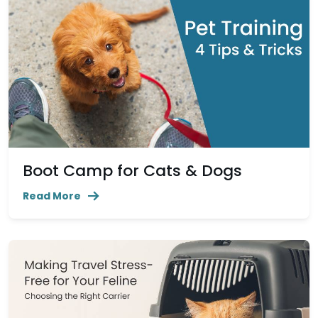
Boot Camp for Cats & Dogs
Read More