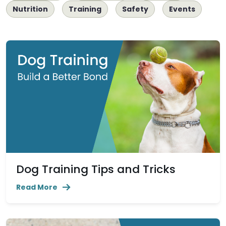
Nutrition
Training
Safety
Events
Dog Training Tips and Tricks
Read More