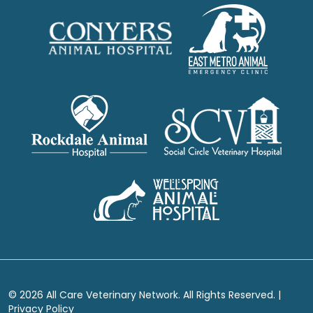
© 2026 All Care Veterinary Network. All Rights Reserved. |
Privacy Policy