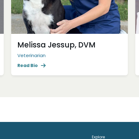
Melissa Jessup, DVM
Veterinarian
Read Bio
Explore