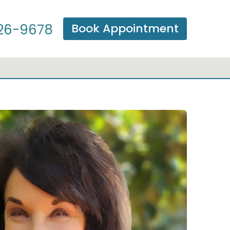
Book Appointment
26-9678