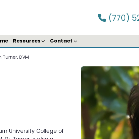
(770) 5
ime
Resources
Contact
n Turner, DVM
urn University College of