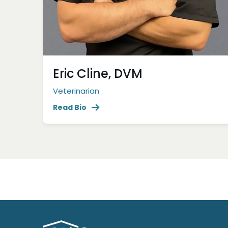
Eric Cline, DVM
Veterinarian
Read Bio