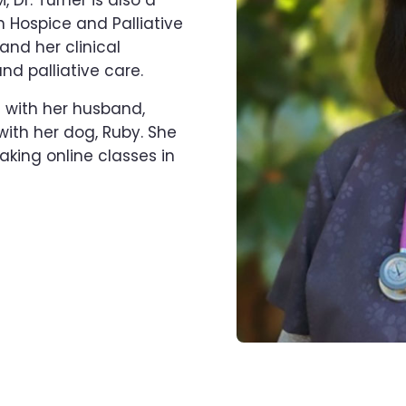
 Dr. Turner is also a
n Hospice and Palliative
and her clinical
and palliative care.
ng with her husband,
with her dog, Ruby. She
taking online classes in