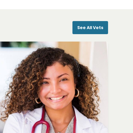
See All Vets