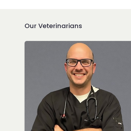
Our Veterinarians