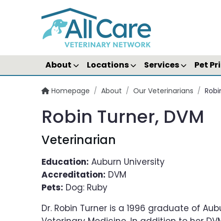
About
Locations
Services
Pet Pr
Homepage
/
About
/
Our Veterinarians
/
Robi
Robin Turner, DVM
Veterinarian
Education:
Auburn University
Accreditation:
DVM
Pets:
Dog: Ruby
Dr. Robin Turner is a 1996 graduate of Aub