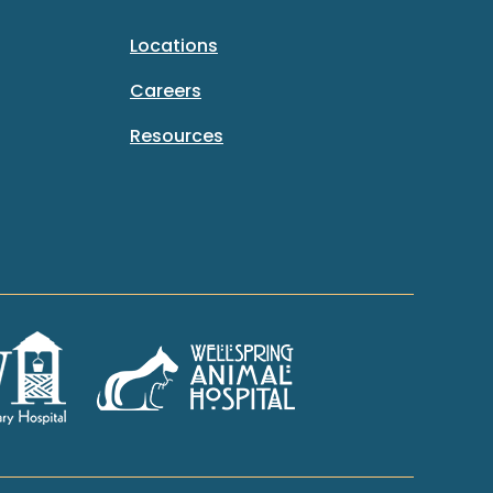
Locations
Careers
Resources