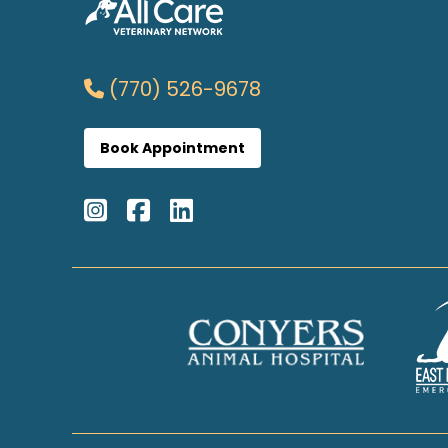
(770) 526-9678
Book Appointment