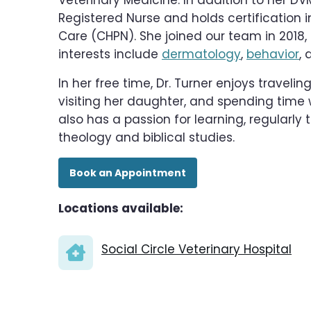
Veterinary Medicine. In addition to her DVM,
Registered Nurse and holds certification i
Care (CHPN). She joined our team in 2018, 
interests include
dermatology
,
behavior
, 
In her free time, Dr. Turner enjoys traveli
visiting her daughter, and spending time 
also has a passion for learning, regularly 
theology and biblical studies.
Book an Appointment
Locations available:
Social Circle Veterinary Hospital