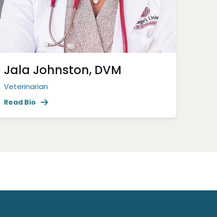
Jala Johnston, DVM
Veterinarian
Read Bio