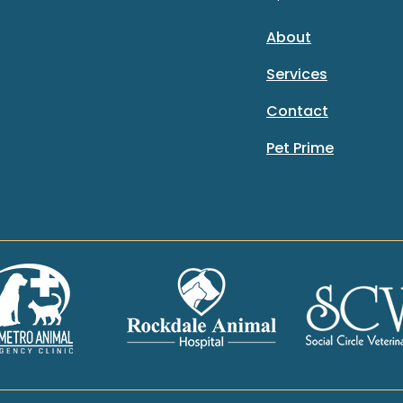
About
Services
Contact
Pet Prime